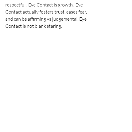
respectful.  Eye Contact is growth.  Eye 
Contact actually fosters trust, eases fear, 
and can be affirming vs judgemental. Eye 
Contact is not blank staring.  
I want to practice Eye Contact.  A 
challenge this week is to be mindful of 
moments where you are not comfortable 
maintaining Eye Contact.  Assess why 
you may feel this way.  Is it an 
opportunity for growth? for choosing to 
take the risk?  for improving your 
communication effectiveness?  Let me 
know your experience.
FredaSpeaks
Thank You for Subscribing to 
FredaSpeaks!