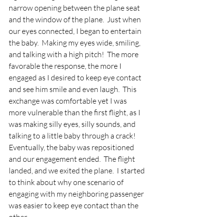
narrow opening between the plane seat 
and the window of the plane.  Just when 
our eyes connected, I began to entertain 
the baby.  Making my eyes wide, smiling, 
and talking with a high pitch!  The more 
favorable the response, the more I 
engaged as I desired to keep eye contact 
and see him smile and even laugh.  This 
exchange was comfortable yet I was 
more vulnerable than the first flight, as I 
was making silly eyes, silly sounds, and 
talking to a little baby through a crack!  
Eventually, the baby was repositioned 
and our engagement ended.  The flight 
landed, and we exited the plane.  I started 
to think about why one scenario of 
engaging with my neighboring passenger 
was easier to keep eye contact than the 