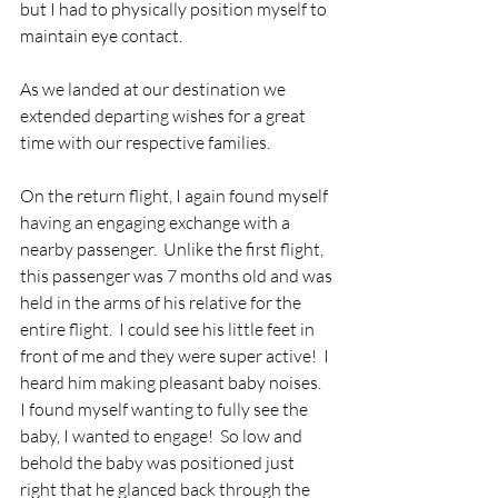
but I had to physically position myself to 
maintain eye contact.
As we landed at our destination we 
extended departing wishes for a great 
time with our respective families. 
On the return flight, I again found myself 
having an engaging exchange with a 
nearby passenger.  Unlike the first flight, 
this passenger was 7 months old and was 
held in the arms of his relative for the 
entire flight.  I could see his little feet in 
front of me and they were super active!  I 
heard him making pleasant baby noises.  
I found myself wanting to fully see the 
baby, I wanted to engage!  So low and 
behold the baby was positioned just 
right that he glanced back through the 