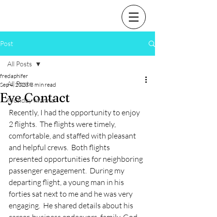
Post
All Posts
fredaphifer
All Posts
Sep 4, 2023
3 min read
Eye Contact
Monday Manna
Recently, I had the opportunity to enjoy 
2 flights.  The flights were timely, 
comfortable, and staffed with pleasant 
and helpful crews.  Both flights 
presented opportunities for neighboring 
passenger engagement.  During my 
departing flight, a young man in his 
forties sat next to me and he was very 
engaging.  He shared details about his 