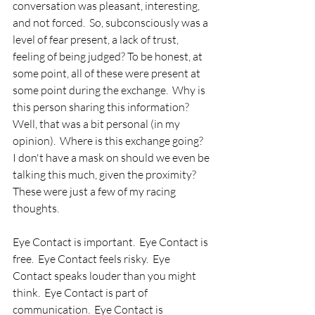
conversation was pleasant, interesting, 
and not forced.  So, subconsciously was a 
level of fear present, a lack of trust, 
feeling of being judged? To be honest, at 
some point, all of these were present at 
some point during the exchange.  Why is 
this person sharing this information?  
Well, that was a bit personal (in my 
opinion).  Where is this exchange going?  
I don't have a mask on should we even be 
talking this much, given the proximity? 
These were just a few of my racing 
thoughts.    
Eye Contact is important.  Eye Contact is 
free.  Eye Contact feels risky.  Eye 
Contact speaks louder than you might 
think.  Eye Contact is part of 
communication.  Eye Contact is 