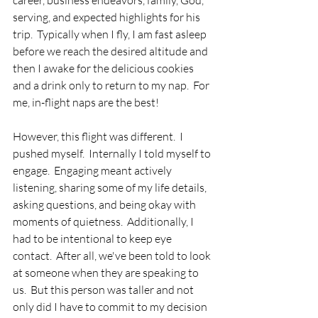
career, business endeavors, family, God, 
serving, and expected highlights for his 
trip.  Typically when I fly, I am fast asleep 
before we reach the desired altitude and 
then I awake for the delicious cookies 
and a drink only to return to my nap.  For 
me, in-flight naps are the best!
However, this flight was different.  I 
pushed myself.  Internally I told myself to 
engage.  Engaging meant actively 
listening, sharing some of my life details, 
asking questions, and being okay with 
moments of quietness.  Additionally, I 
had to be intentional to keep eye 
contact.  After all, we've been told to look 
at someone when they are speaking to 
us.  But this person was taller and not 
only did I have to commit to my decision 