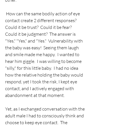
other.
 How can the same bodily action of eye 
contact create 2 different responses?  
Could it be trust?  Could it be fear?  
Could it be judgment?  The answer is 
"Yes," "Yes," and "Yes."  Vulnerability with 
the baby was easy!  Seeing them laugh 
and smile made me happy.  I wanted to 
hear him giggle.  I was willing to become 
"silly," for this little baby.  I had no idea 
how the relative holding the baby would 
respond, yet I took the risk, I kept eye 
contact, and I actively engaged with 
abandonment at that moment.
Yet, as I exchanged conversation with the 
adult male I had to consciously think and 
choose to keep eye contact.  The 