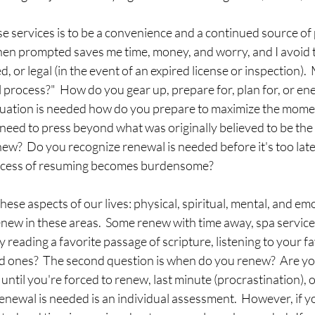
e services is to be a convenience and a continued source of 
en prompted saves me time, money, and worry, and I avoid th
, or legal (in the event of an expired license or inspection).  
process?"  How do you gear up, prepare for, plan for, or ener
inuation is needed how do you prepare to maximize the mom
 need to press beyond what was originally believed to be the f
ew?  Do you recognize renewal is needed before it's too late?
rocess of resuming becomes burdensome?  
hese aspects of our lives: physical, spiritual, mental, and emo
ew in these areas.  Some renew with time away, spa services,
 reading a favorite passage of scripture, listening to your fa
ed ones?  The second question is when do you renew?  Are yo
until you're forced to renew, last minute (procrastination), o
newal is needed is an individual assessment.  However, if y