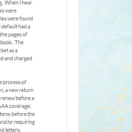
.  When I hear 
ks were 
ries were found 
 default had a 
the pages of 
 book.  The 
ket as a 
ed and charged 
e process of 
n, a new return 
o renew before a 
 AAA coverage, 
items before the 
and/or requiring 
 letters.  