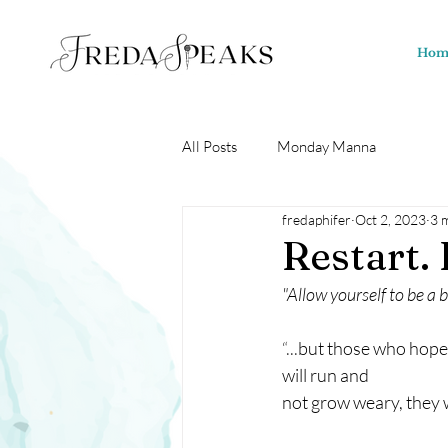
Hom
All Posts
Monday Manna
fredaphifer
Oct 2, 2023
3 
Restart. 
"Allow yourself to be a 
“...
but those who hope i
will run and 
not grow weary, they wi