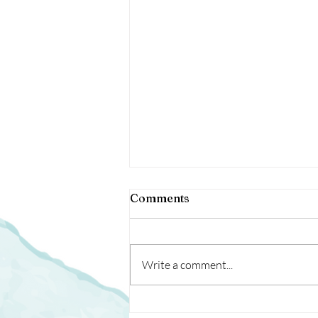
40 Days, Now What?
Comments
After all, I want results, I want
them to last, and I want them fast!
Write a comment...