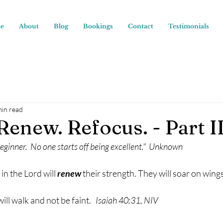
e
About
Blog
Bookings
Contact
Testimonials
min read
Renew. Refocus. - Part I
beginner.  No one starts off being excellent."  Unknown
n the Lord will 
renew
 their strength. They will soar on wings
ll walk and not be faint.  
 Isaiah 40:31, NIV