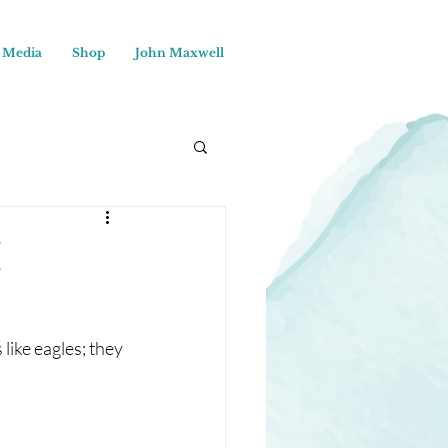
Media
Shop
John Maxwell
I
 like eagles; they 