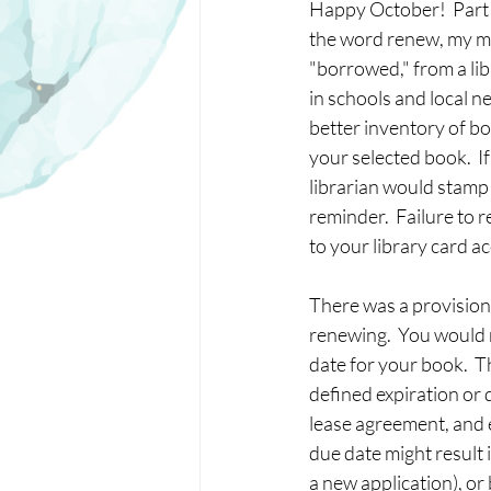
Happy October!  Part 2
the word renew, my m
"borrowed," from a lib
in schools and local n
better inventory of bo
your selected book.  If
librarian would stamp a
reminder.  Failure to
to your library card a
There was a provision t
renewing.  You would r
date for your book.  Th
defined expiration or 
lease agreement, and e
due date might result i
a new application), or 