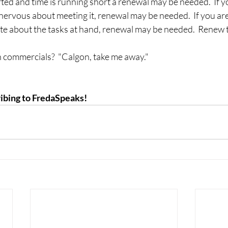
ted and time is running short a renewal may be needed.  If y
 nervous about meeting it, renewal may be needed.  If you are
te about the tasks at hand, renewal may be needed.  Renew t
commercials?  "Calgon, take me away."
ibing to FredaSpeaks!