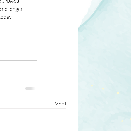
ou have a 
 no longer 
oday. 
See All