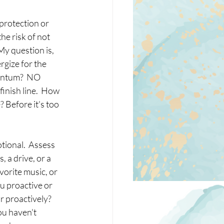
protection or 
e risk of not 
My question is, 
gize for the 
entum?  NO 
inish line.  How 
 Before it's too 
tional.  Assess 
 a drive, or a 
vorite music, or 
u proactive or 
r proactively?  
ou haven't 