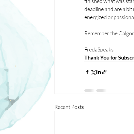
finished what was star
deadline and are a bit
energized or passiona
Remember the Calgon 
FredaSpeaks
Thank You for Subscr
Recent Posts