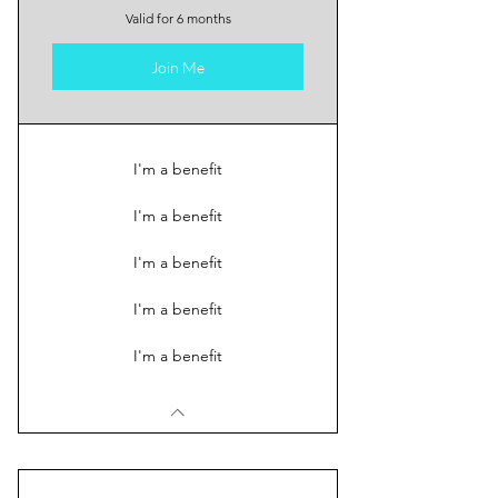
Valid for 6 months
Join Me
I'm a benefit
I'm a benefit
I'm a benefit
I'm a benefit
I'm a benefit