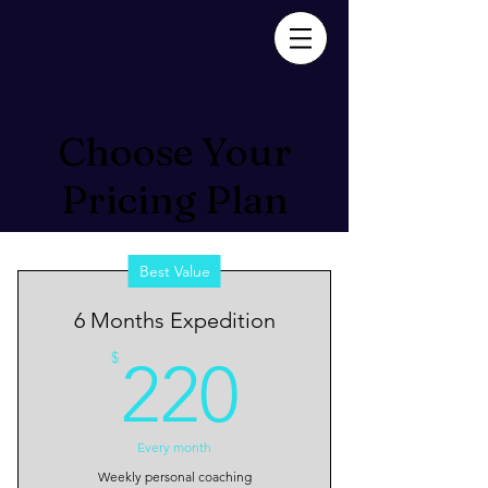
Choose Your
Pricing Plan
Best Value
6 Months Expedition
220$
$
220
Every month
Weekly personal coaching