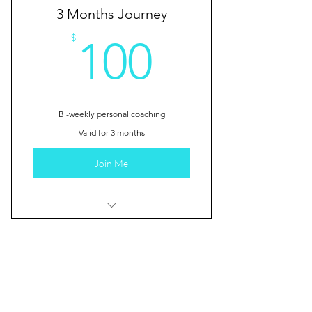
3 Months Journey
100$
$
100
Bi-weekly personal coaching
Valid for 3 months
Join Me
I'm a benefit
I'm a benefit
1 Year Odyssey
I'm a benefit
$